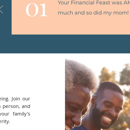
01
Your Financial Feast was A
much and so did my mom!
eing. Join our
n person, and
our family's
rity.