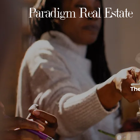
Paradigm Real Estate
The