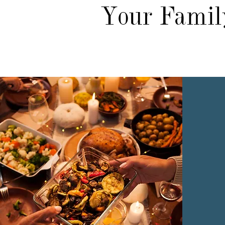
Your Family