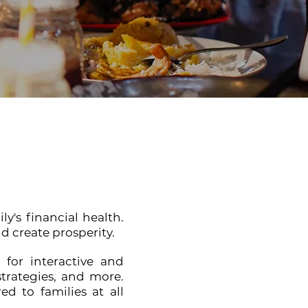
y's financial health.
d create prosperity.
 for interactive and
strategies, and more.
d to families at all