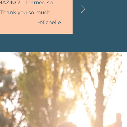
MAZING!! I learned so
 Thank you so much
-Nichelle