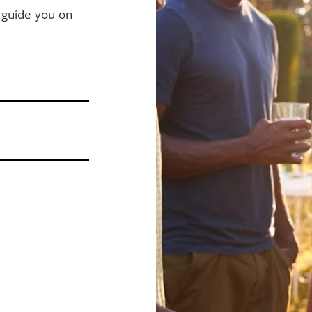
s guide you on