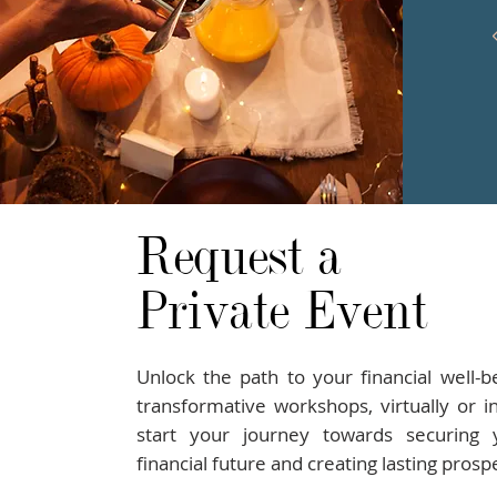
Request a
Private Event
Unlock the path to your financial well-b
transformative workshops, virtually or i
start your journey towards securing y
financial future and creating lasting prospe