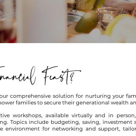
nancial Feast?
your comprehensive solution for nurturing your famil
ower families to secure their generational wealth an
tive workshops, available virtually and in person,
ng. Topics include budgeting, saving, investment 
ve environment for networking and support, tailore