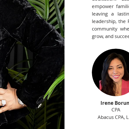
empower familie
leaving a last
leadership, the 
community wher
grow, and succe
Irene Boru
CPA
Abacus CPA, 