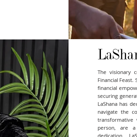
LaSha
The visionary c
Financial Feast.
financial empo
securing generat
LaShana has ded
navigate the co
transformative 
person, are a
dedication. L