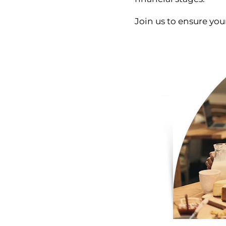
Join us to ensure your