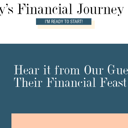
's Financial Journey
I'M READY TO START!
Hear it from Our Gues
Their Financial Feas