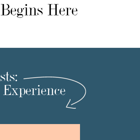
 Begins Here
ts:
t Experience