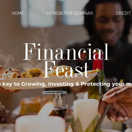
HOME.
HOMEBUYER SEMINAR.
CREDIT
Financial
Feast
 key to Growing, Investing & Protecting your 