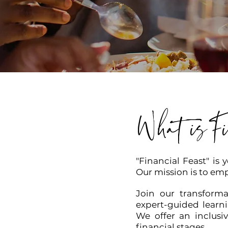
What isFi
"Financial Feast" is 
Our mission is to emp
Join our transforma
expert-guided learni
We offer an inclusi
financial stages.