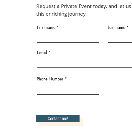
Request a Private Event today, and let u
this enriching journey.
First name
Last name
Email
Phone Number
Contact me!