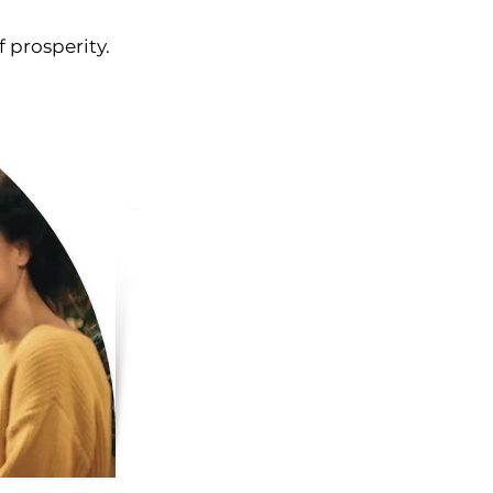
f prosperity.