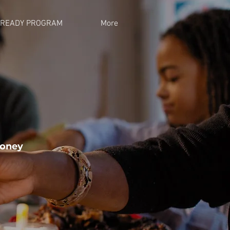
 READY PROGRAM
More
money