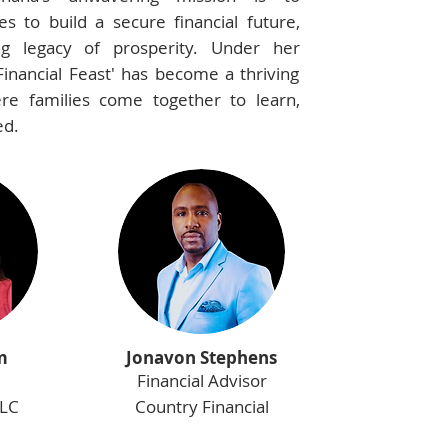
s to build a secure financial future,
ing legacy of prosperity. Under her
Financial Feast' has become a thriving
e families come together to learn,
ed.
m
Jonavon Stephens
Financial Advisor
LLC
Country Financial