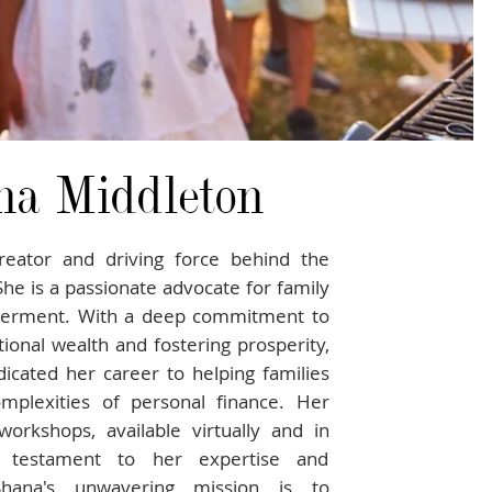
na Middleton
reator and driving force behind the
 She is a passionate advocate for family
werment. With a deep commitment to
ional wealth and fostering prosperity,
icated her career to helping families
mplexities of personal finance. Her
workshops, available virtually and in
 testament to her expertise and
aShana's unwavering mission is to