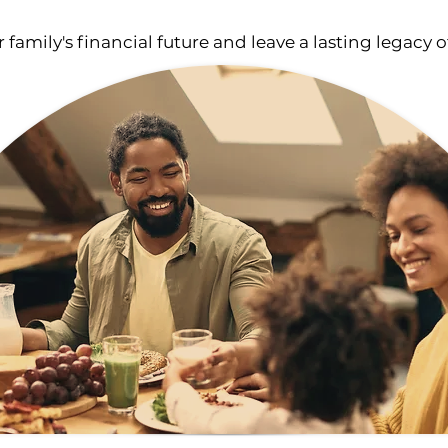
 family's financial future
and
leave a lasting legacy o