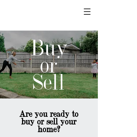
Paradigm Real Estate
Buy
or
Sell
Are you ready to
buy or sell your
home?