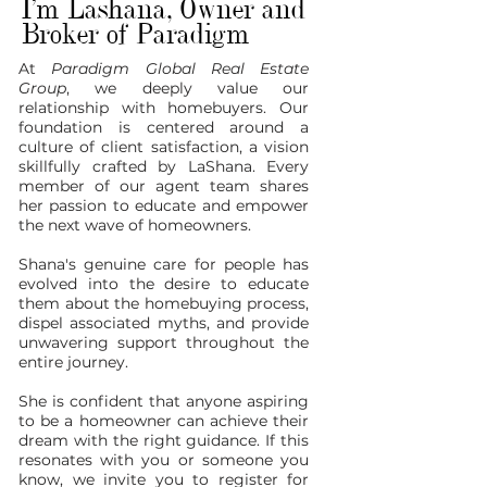
I'm Lashana, Owner and
Broker of Paradigm
At
Paradigm Global Real Estate
Group
, we deeply value our
relationship with homebuyers. Our
foundation is centered around a
culture of client satisfaction, a vision
skillfully crafted by LaShana. Every
member of our agent team shares
her passion to educate and empower
the next wave of homeowners.
Shana's genuine care for people has
evolved into the desire to educate
them about the homebuying process,
dispel associated myths, and provide
unwavering support throughout the
entire journey.
She is confident that anyone aspiring
to be a homeowner can achieve their
dream with the right guidance. If this
resonates with you or someone you
know, we invite you to register for