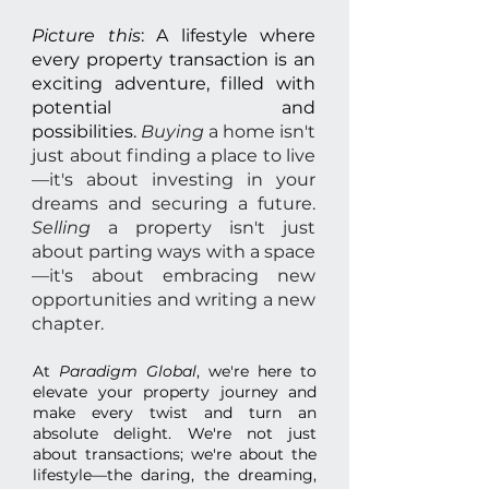
Picture this
: A lifestyle where
every property transaction is an
exciting adventure, filled with
potential and
possibilities.
Buying
a home isn't
just about finding a place to live
—it's about investing in your
dreams and securing a future.
Selling
a property isn't just
about parting ways with a space
—it's about embracing new
opportunities and writing a new
chapter.
At
Paradigm Global
, we're here to
elevate your property journey and
make every twist and turn an
absolute delight. We're not just
about transactions; we're about the
lifestyle—the daring, the dreaming,