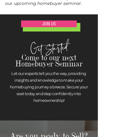
our upcoming
homebuyer seminar.
JOIN US
Get Started
Come to our next
Homebuyer Seminar
Let our experts tell you the way, providing
insights and knowledge to make your
homebuying journey a breeze. Secure your
seat today and step confidently into
homeownership!
Are you ready to Sell?