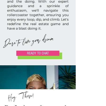
and the doing. With our expert
guidance and a sprinkle of
enthusiasm, we'll navigate this
rollercoaster together, ensuring you
enjoy every loop, dip, and climb.
Let's
redefine the real estate game and
have a blast doing it.
Dare to live your dream
READY TO CHAT
Hey There!