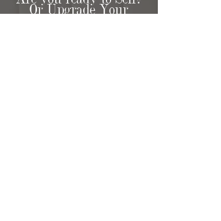
Or Upgrade Your
Home?
HOME SELLER
RESOURCES
Paradigm Realty also specialize in
assisting sellers throughout the
entire selling process, offering a
comprehensive range of services to
ensure a smooth and rewarding
experience.
When you choose Paradigm Realty,
you can expect a dedicated team
that will go the extra mile to
understand your unique needs and
goals. Our in-person
consultations
provide an opportunity to discuss
your requirements in detail, allowing
us to develop a customized selling
strategy tailored specifically to your
property.
Choose Paradigm Realty for a